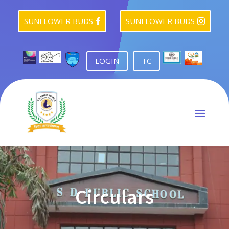
SUNFLOWER BUDS
SUNFLOWER BUDS


LOGIN
TC
Circulars