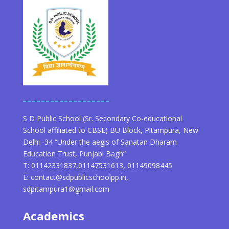
S D Public School (Sr. Secondary Co-educational
School affiliated to CBSE) BU Block, Pitampura, New
Delhi -34 “Under the aegis of Sanatan Dharam
Education Trust, Punjabi Bagh”
T: 01142331837,01147531613, 01149098445
E: contact@sdpublicschoolpp.in,
sdpitampura1@gmail.com
Academics