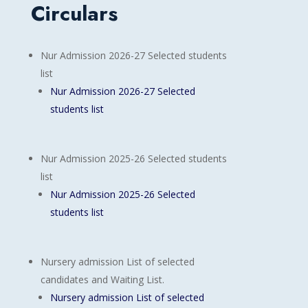
Circulars
Nur Admission 2026-27 Selected students
list
Nur Admission 2026-27 Selected
students list
Nur Admission 2025-26 Selected students
list
Nur Admission 2025-26 Selected
students list
Nursery admission List of selected
candidates and Waiting List.
Nursery admission List of selected