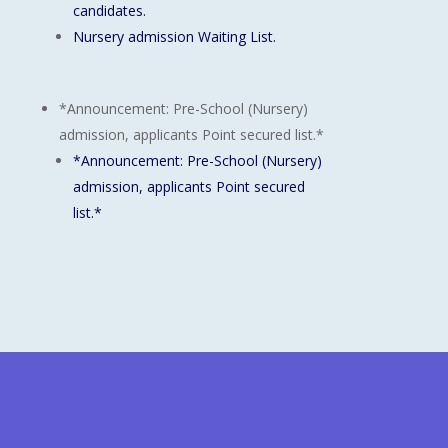
candidates.
Nursery admission Waiting List.
*Announcement: Pre-School (Nursery)
admission, applicants Point secured list.*
*Announcement: Pre-School (Nursery)
admission, applicants Point secured
list.*