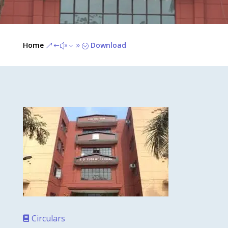
Home
Download
&#x39;
Circulars
