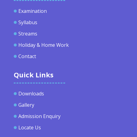
Examination

Syllabus

Streams

Holiday & Home Work

Contact

Quick Links
Downloads

Gallery

Admission Enquiry

Locate Us
