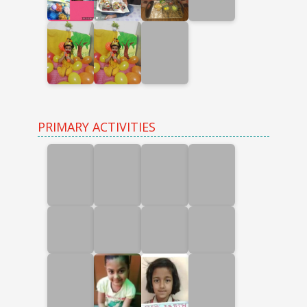
PRIMARY ACTIVITIES