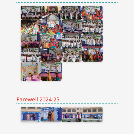
Farewell 2024-25