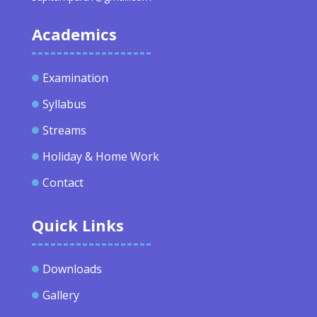
Academics
Examination

Syllabus

Streams

Holiday & Home Work

Contact

Quick Links
Downloads

Gallery
