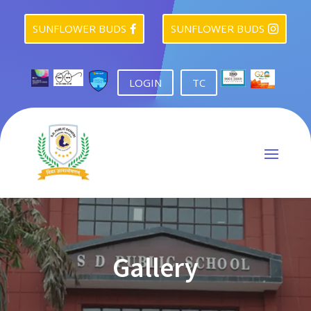
SUNFLOWER BUDS
SUNFLOWER BUDS


LOGIN
TC
Gallery