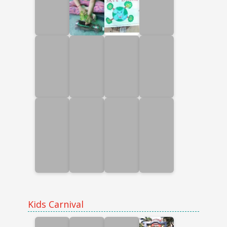
Kids Carnival