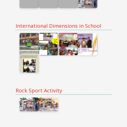
International Dimensions in School
Rock Sport Activity