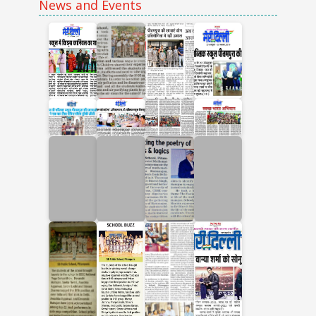
News and Events