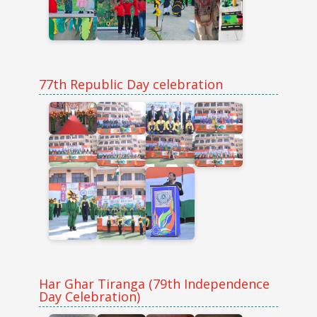
77th Republic Day celebration
Har Ghar Tiranga (79th Independence
Day Celebration)