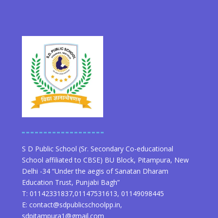
S D Public School (Sr. Secondary Co-educational
School affiliated to CBSE) BU Block, Pitampura, New
Delhi -34 “Under the aegis of Sanatan Dharam
Education Trust, Punjabi Bagh”
T: 01142331837,01147531613, 01149098445
E: contact@sdpublicschoolpp.in,
sdpitampura1@gmail.com