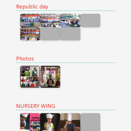
Republic day
Photos
NURSERY WING