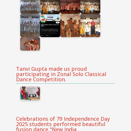
Tanvi Gupta made us proud
participating in Zonal Solo Classical
Dance Competition.
Celebrations of 79 Independence Day
2025 students performed beautiful
fusion dance "New India