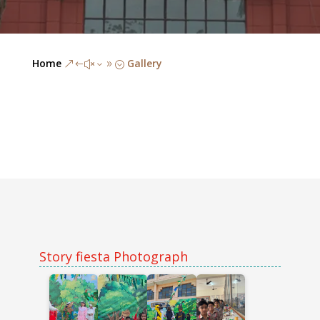
Home
Gallery
&#x39;
Story fiesta Photograph